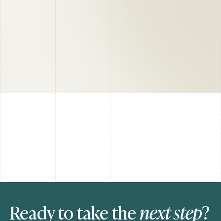
Ready to take the
next step
?