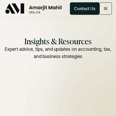
Contact Us
Insights & Resources
Expert advice, tips, and updates on accounting, tax,
and business strategies