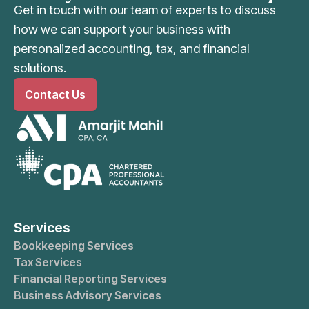
Get in touch with our team of experts to discuss
how we can support your business with
personalized accounting, tax, and financial
solutions.
Contact Us
Services
Bookkeeping Services
Tax Services
Financial Reporting Services
Business Advisory Services