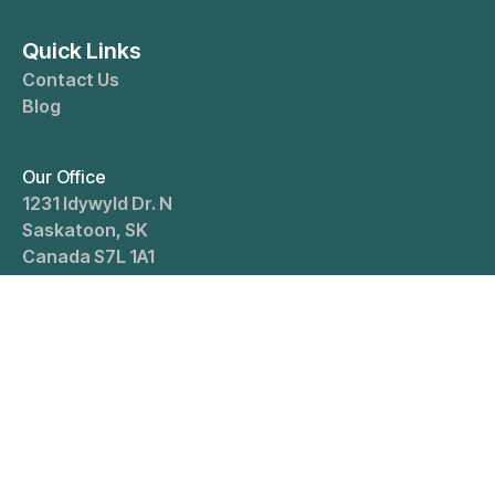
Quick Links
Contact Us
Blog
Our Office
1231 Idywyld Dr. N
Saskatoon
,
SK
Canada
S7L 1A1
Office Hours
Open Mon-Fri: 8 AM–4 PM, Sat: 10 AM–4 PM. Closed
Sundays
Contact
Em:
info@mahilcpa.ca
Office:
(306) 653-7335
Cell:
(306) 202-7845