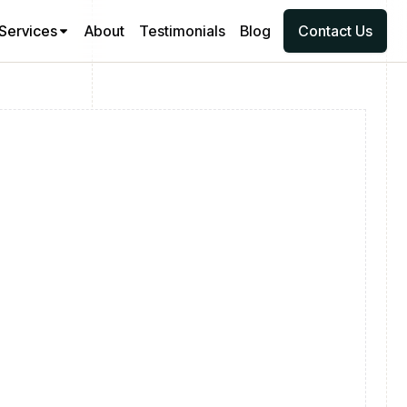
Services
About
Testimonials
Blog
Contact Us