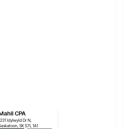
Mahil CPA
1231 Idylwyld Dr N,
Saskatoon, SK S7L 1A1