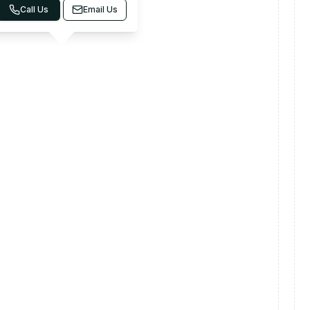
Call Us
Email Us