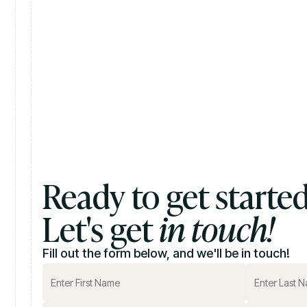
Ready to get starte
Let's get
in touch!
Fill out the form below, and we'll be in touch!