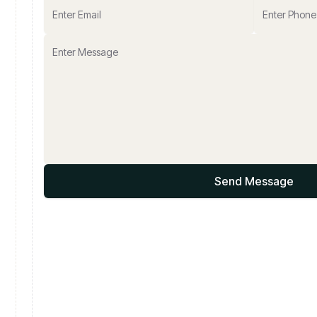
Send Message